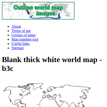
About
Terms of use
Groups of maps
Map painting tool
Useful links
Sitemap
Blank thick white world map -
b3c