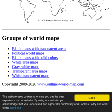
Groups of world maps
Blank maps with transparent areas
Political world maps
Blank maps with solid colors
White area maps
Gray-white maps
Transparent area maps
White-transparent maps
Copyright 2009-2026
www.outline-world-map.com
This website uses cookies to ensure you get the best
Got it!
experience on our website. By using our website, you
acknowledge that you understand and agree with our Privacy and Cookies Policy and other
terms.
More info