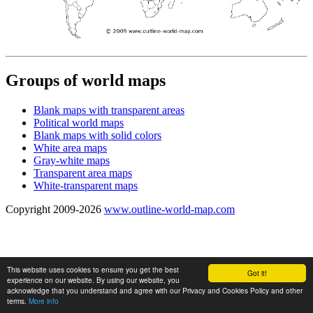
Groups of world maps
Blank maps with transparent areas
Political world maps
Blank maps with solid colors
White area maps
Gray-white maps
Transparent area maps
White-transparent maps
Copyright 2009-2026
www.outline-world-map.com
This website uses cookies to ensure you get the best
Got it!
experience on our website. By using our website, you
acknowledge that you understand and agree with our Privacy and Cookies Policy and other
terms.
More info