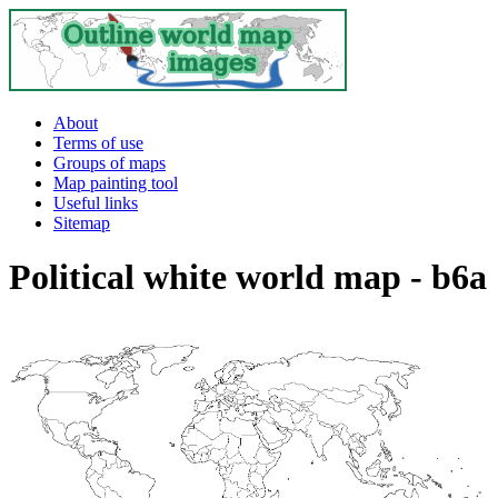
About
Terms of use
Groups of maps
Map painting tool
Useful links
Sitemap
Political white world map - b6a